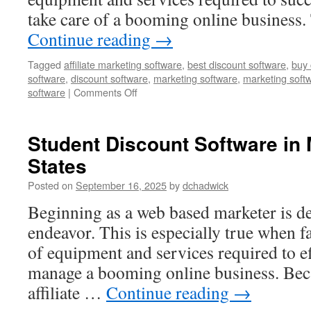
take care of a booming online business
Continue reading
→
Tagged
affiliate marketing software
,
best discount software
,
buy 
software
,
discount software
,
marketing software
,
marketing soft
on
software
|
Comments Off
Best
Discount
Software
Student Discount Software in
in
States
Cressex
Business
Posted on
September 16, 2025
by
dchadwick
Park,
England
Beginning as a web based marketer is defi
endeavor. This is especially true when f
of equipment and services required to e
manage a booming online business. Bec
affiliate …
Continue reading
→