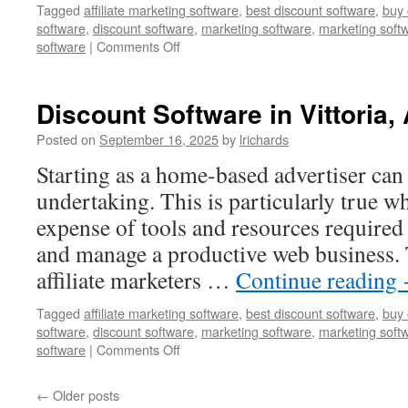
Tagged
affiliate marketing software
,
best discount software
,
buy 
software
,
discount software
,
marketing software
,
marketing soft
on
software
|
Comments Off
Best
Discount
Software
Discount Software in Vittoria, 
in
Wirraminna,
Posted on
September 16, 2025
by
lrichards
Australia
Starting as a home-based advertiser can 
undertaking. This is particularly true w
expense of tools and resources required
and manage a productive web business.
affiliate marketers …
Continue reading
Tagged
affiliate marketing software
,
best discount software
,
buy 
software
,
discount software
,
marketing software
,
marketing soft
on
software
|
Comments Off
Discount
Software
←
Older posts
in