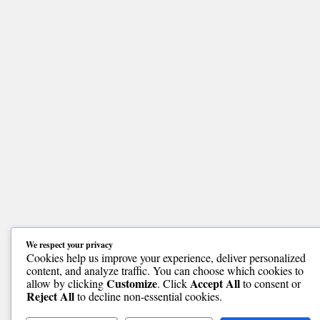
We respect your privacy
Cookies help us improve your experience, deliver personalized
content, and analyze traffic. You can choose which cookies to
Customize
Accept All
allow by clicking
. Click
to consent or
Reject All
to decline non-essential cookies.