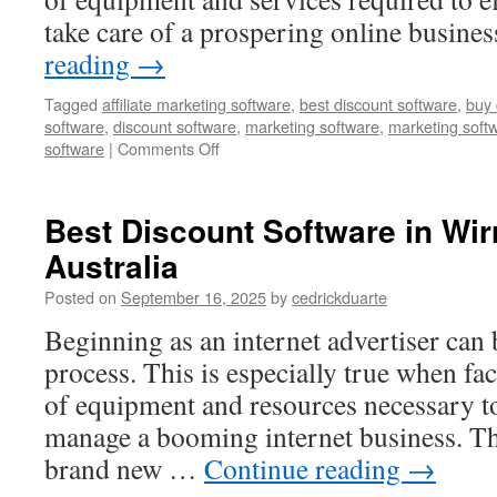
take care of a prospering online busine
reading
→
Tagged
affiliate marketing software
,
best discount software
,
buy 
software
,
discount software
,
marketing software
,
marketing soft
on
software
|
Comments Off
Best
Discount
Software
Best Discount Software in Wi
in
Australia
Beebe,
United
Posted on
September 16, 2025
by
cedrickduarte
States
Beginning as an internet advertiser can
process. This is especially true when fa
of equipment and resources necessary t
manage a booming internet business. Th
brand new …
Continue reading
→