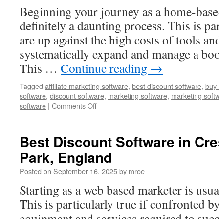
Thornton,
Beginning your journey as a home-base
United
States
definitely a daunting process. This is par
are up against the high costs of tools a
systematically expand and manage a boo
This …
Continue reading
→
Tagged
affiliate marketing software
,
best discount software
,
buy 
software
,
discount software
,
marketing software
,
marketing soft
on
software
|
Comments Off
Marketing
Software
in
Best Discount Software in Cr
Belton,
Park, England
United
States
Posted on
September 16, 2025
by
mroe
Starting as a web based marketer is usua
This is particularly true if confronted b
equipment and services required to succ