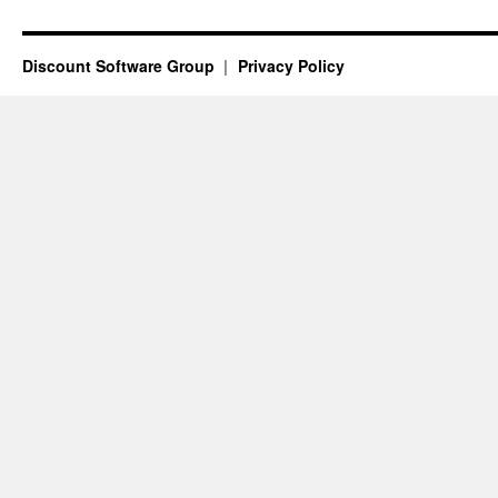
Vittoria,
Australia
Discount Software Group
Privacy Policy