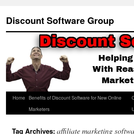
Skip
to
Discount Software Group
content
Home
Benefits of Discount Software for New Online
C
Marketers
affiliate marketing softw
Tag Archives: