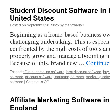
Discount
Software
Student Discount Software in
in
United States
Avonmore,
Canada
Posted on
September 16, 2025
by
mariewarner
Beginning as a home-based business own
challenging undertaking. This is especi
confronted by the high costs of tools an
properly grow and manage a booming in
Because of this, brand new …
Continue
Tagged
affiliate marketing software
,
best discount software
,
buy 
software
,
discount software
,
marketing software
,
marketing soft
on
software
|
Comments Off
Student
Discount
Software
Affiliate Marketing Software in
in
England
Densmore,