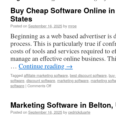
Buy Cheap Software Online in
States
Posted on
September 16, 2025
by
mroe
Beginning as a web based advertiser is d
process. This is particularly true if con
costs of tools and services required to e
manage an effective online business. Th
…
Continue reading
→
Tagged
affiliate marketing software
,
best discount software
,
buy 
software
,
discount software
,
marketing software
,
marketing soft
on
software
|
Comments Off
Buy
Cheap
Software
Marketing Software in Belton,
Online
in
Posted on
September 16, 2025
by
cedrickduarte