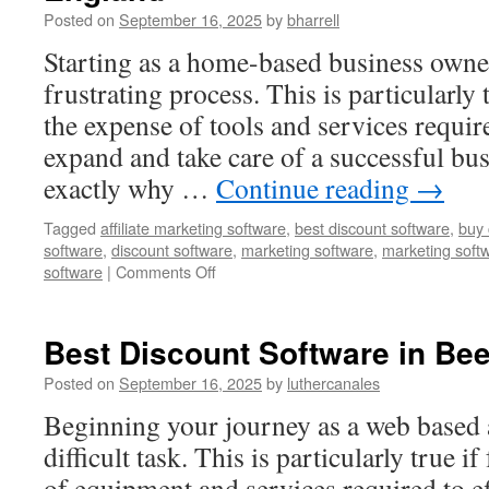
United
Posted on
September 16, 2025
by
bharrell
States
Starting as a home-based business owner
frustrating process. This is particularly
the expense of tools and services requir
expand and take care of a successful bus
exactly why …
Continue reading
→
Tagged
affiliate marketing software
,
best discount software
,
buy 
software
,
discount software
,
marketing software
,
marketing soft
on
software
|
Comments Off
Affiliate
Marketing
Software
Best Discount Software in Bee
in
Milstead,
Posted on
September 16, 2025
by
luthercanales
England
Beginning your journey as a web based a
difficult task. This is particularly true i
of equipment and services required to e