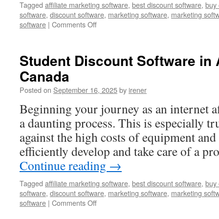
Tagged
affiliate marketing software
,
best discount software
,
buy 
software
,
discount software
,
marketing software
,
marketing soft
on
software
|
Comments Off
Student
Discount
Software
Student Discount Software in
in
Canada
Markham,
United
Posted on
September 16, 2025
by
irener
States
Beginning your journey as an internet af
a daunting process. This is especially t
against the high costs of equipment and
efficiently develop and take care of a p
Continue reading
→
Tagged
affiliate marketing software
,
best discount software
,
buy 
software
,
discount software
,
marketing software
,
marketing soft
on
software
|
Comments Off
Student