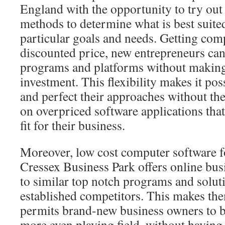
England with the opportunity to try out 
methods to determine what is best suited
particular goals and needs. Getting comp
discounted price, new entrepreneurs ca
programs and platforms without making 
investment. This flexibility makes it pos
and perfect their approaches without the
on overpriced software applications that
fit for their business.
Moreover, low cost computer software f
Cressex Business Park offers online bus
to similar top notch programs and solut
established competitors. This makes th
permits brand-new business owners to b
more even playing field, without having t