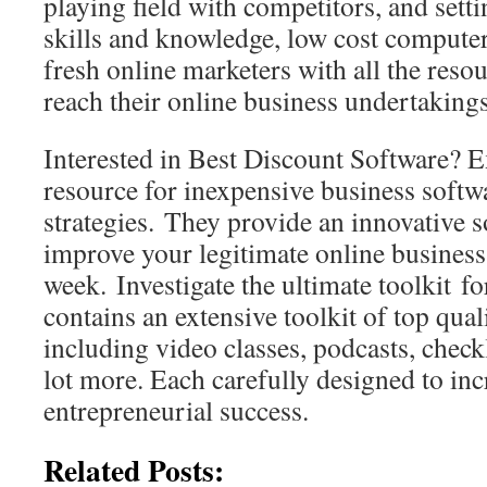
playing field with competitors, and set
skills and knowledge, low cost compute
fresh online marketers with all the resou
reach their online business undertakings
Interested in Best Discount Software? 
resource for inexpensive business softw
strategies. They provide an innovative s
improve your legitimate online business
week. Investigate the ultimate toolkit fo
contains an extensive toolkit of top qual
including video classes, podcasts, checkl
lot more. Each carefully designed to inc
entrepreneurial success.
Related Posts: