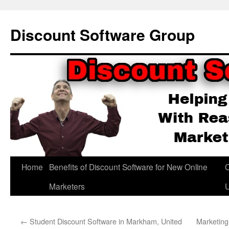
Skip
to
Discount Software Group
content
Home
Benefits of Discount Software for New Online
C
Marketers
←
Student Discount Software in Markham, United
Marketing