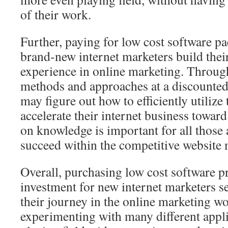
of their work.
Further, paying for low cost software pa
brand-new internet marketers build their
experience in online marketing. Throug
methods and approaches at a discounted
may figure out how to efficiently utilize 
accelerate their internet business towar
on knowledge is important for all those
succeed within the competitive website 
Overall, purchasing low cost software 
investment for new internet marketers se
their journey in the online marketing wo
experimenting with many different applic