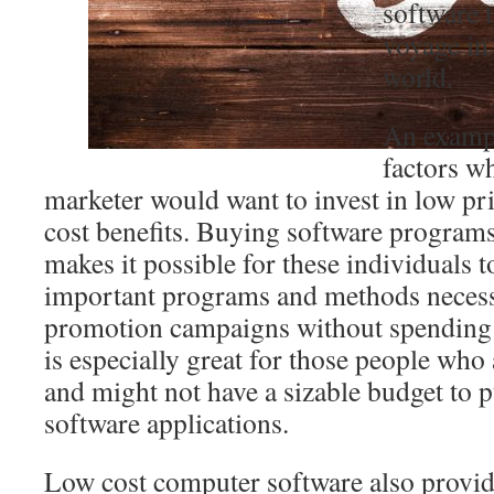
software t
voyage in
world.
An exampl
factors w
marketer would want to invest in low pri
cost benefits. Buying software programs
makes it possible for these individuals t
important programs and methods necessa
promotion campaigns without spending a
is especially great for those people who 
and might not have a sizable budget to 
software applications.
Low cost computer software also provid