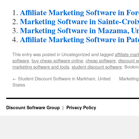
Affiliate Marketing Software in Fo
Marketing Software in Sainte-Croi
Marketing Software in Mazama, Un
Affiliate Marketing Software in Pat
This entry was posted in Uncategorized and tagged
affiliate ma
software
,
buy cheap software online
,
cheap software
,
discount s
marketing software and tools
,
student discount software
. Bookm
←
Student Discount Software in Markham, United
Marketing
States
Discount Software Group
Privacy Policy