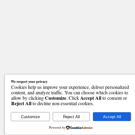
We respect your privacy
Cookies help us improve your experience, deliver personalized
content, and analyze traffic. You can choose which cookies to
Customize
Accept All
allow by clicking
. Click
to consent or
Reject All
to decline non-essential cookies.
Customize
Reject All
Accept All
Powered by