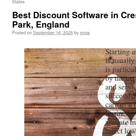
States
Best Discount Software in Cr
Park, England
Posted on
September 16, 2025
by
mroe
Starting 
is usually
is particu
by the ex
and servi
successfu
care of a
business.
affiliate 
select lo