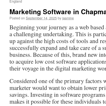
England
Marketing Software in Chapman
Posted on
September 14, 2025
by
jasmine
Beginning your journey as a web based ad
a challenging undertaking. This is partic
up against the high costs of tools and r
successfully expand and take care of a s
business. Because of this, brand new in
to acquire low cost software application
their voyage in the digital marketing wor
Considered one of the primary factors 
marketer would want to obtain lower pric
savings. Investing in software programs 
makes it possible for these individuals to