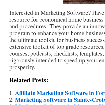
Interested in Marketing Software? Have a
resource for economical home business 
and procedures. They provide an innova
program to enhance your home busines
the ultimate toolkit for business success 
extensive toolkit of top grade resources
courses, podcasts, checklists, templates
rigorously intended to speed up your en
prosperity.
Related Posts:
Affiliate Marketing Software in Fo
Marketing Software in Sainte-Croi