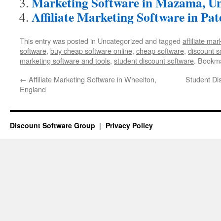
Marketing Software in Mazama, Un
Affiliate Marketing Software in Pat
This entry was posted in Uncategorized and tagged
affiliate ma
software
,
buy cheap software online
,
cheap software
,
discount s
marketing software and tools
,
student discount software
. Bookm
←
Affiliate Marketing Software in Wheelton,
Student Di
England
Discount Software Group
Privacy Policy