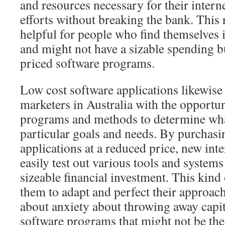
and resources necessary for their intern
efforts without breaking the bank. This r
helpful for people who find themselves 
and might not have a sizable spending bu
priced software programs.
Low cost software applications likewise 
marketers in Australia with the opportun
programs and methods to determine what
particular goals and needs. By purchasi
applications at a reduced price, new int
easily test out various tools and system
sizeable financial investment. This kind o
them to adapt and perfect their approa
about anxiety about throwing away capi
software programs that might not be the 