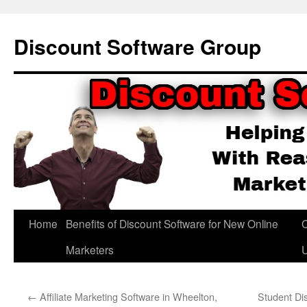
Skip
to
Discount Software Group
content
Home
Benefits of Discount Software for New Online
C
Marketers
←
Affiliate Marketing Software in Wheelton,
Student Di