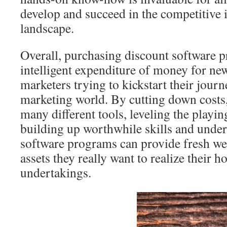
develop and succeed in the competitive 
landscape.
Overall, purchasing discount software 
intelligent expenditure of money for ne
marketers trying to kickstart their journe
marketing world. By cutting down costs
many different tools, leveling the playing
building up worthwhile skills and under
software programs can provide fresh we
assets they really want to realize their 
undertakings.