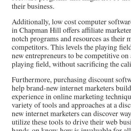
their business.
Additionally, low cost computer softwar
in Chapman Hill offers affiliate marketer
notch programs and resources as their 
competitors. This levels the playing fie
new entrepreneurs to be competitive on
playing field, without sacrificing the cal
Furthermore, purchasing discount soft
help brand-new internet marketers build 
experience in online marketing techniq
variety of tools and approaches at a dis
new internet marketers can discover way
utilize these tools to drive their web bu
hands-on know-how is invaluable for all