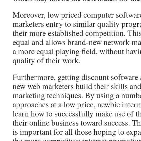
Moreover, low priced computer software 
marketers entry to similar quality progr
their more established competition. Th
equal and allows brand-new network ma
a more equal playing field, without havin
quality of their work.
Furthermore, getting discount software 
new web marketers build their skills and
marketing techniques. By using a numb
approaches at a low price, newbie intern
learn how to successfully make use of th
their online business toward success. T
is important for all those hoping to ex
the more competitive internet promotio