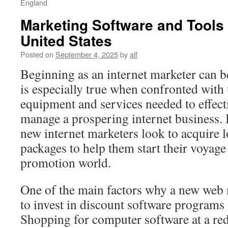
England
Marketing Software and Tools 
United States
Posted on
September 4, 2025
by
alf
Beginning as an internet marketer can b
is especially true when confronted with 
equipment and services needed to effec
manage a prospering internet business. 
new internet marketers look to acquire 
packages to help them start their voyage 
promotion world.
One of the main factors why a new web
to invest in discount software programs i
Shopping for computer software at a red