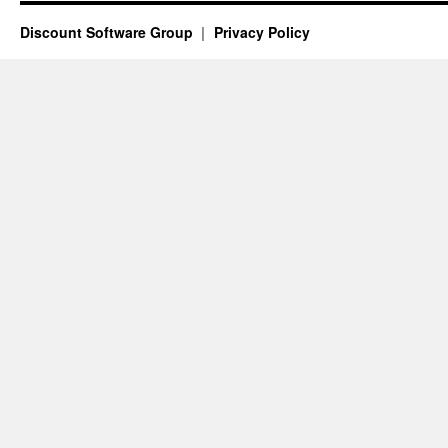
Discount Software Group
Privacy Policy