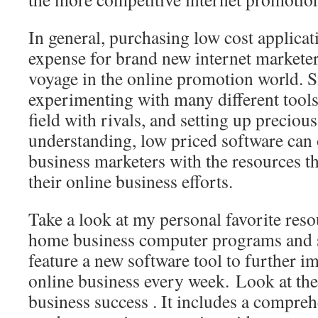
In general, purchasing low cost applicat
expense for brand new internet marketers
voyage in the online promotion world. S
experimenting with many different tools,
field with rivals, and setting up precious
understanding, low priced software can 
business marketers with the resources th
their online business efforts.
Take a look at my personal favorite reso
home business computer programs and 
feature a new software tool to further i
online business every week. Look at the 
business success . It includes a compreh