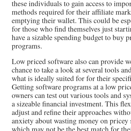
these individuals to gain access to impo
methods required for their affiliate mark
emptying their wallet. This could be esp
for those who find themselves just start
have a sizable spending budget to buy p
programs.
Low priced software also can provide w
chance to take a look at several tools an
what is ideally suited for for their speci
Getting software programs at a low pri
owners can test out various tools and 
a sizeable financial investment. This fle
adjust and refine their approaches witho
anxiety about wasting money on pricey 
which may not be the best match for thei