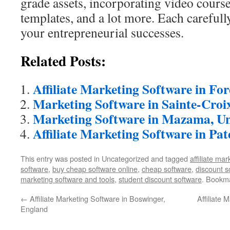
grade assets, incorporating video course
templates, and a lot more. Each carefull
your entrepreneurial successes.
Related Posts:
Affiliate Marketing Software in Fo
Marketing Software in Sainte-Croi
Marketing Software in Mazama, Un
Affiliate Marketing Software in Pat
This entry was posted in Uncategorized and tagged
affiliate ma
software
,
buy cheap software online
,
cheap software
,
discount s
marketing software and tools
,
student discount software
. Bookm
←
Affiliate Marketing Software in Boswinger,
Affiliate 
England