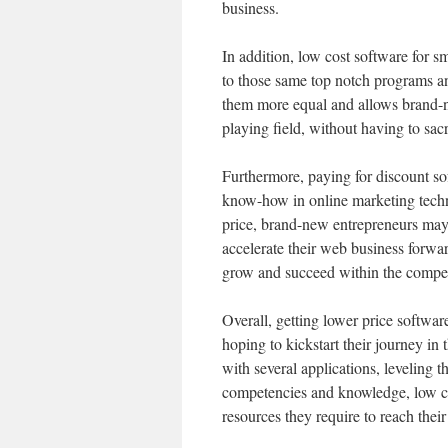
business.
In addition, low cost software for s
to those same top notch programs an
them more equal and allows brand-n
playing field, without having to sacr
Furthermore, paying for discount so
know-how in online marketing techn
price, brand-new entrepreneurs may 
accelerate their web business forwa
grow and succeed within the compet
Overall, getting lower price softwar
hoping to kickstart their journey i
with several applications, leveling t
competencies and knowledge, low co
resources they require to reach the