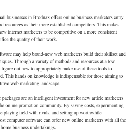
mall businesses in Brodnax offers online business marketers entry
d resources as their more established competitors. This makes
ew internet marketers to be competitive on a more consistent
ifice the quality of their work.
ftware may help brand-new web marketers build their skillset and
iques. Through a variety of methods and resources at a low
figure out how to appropriately make use of these tools to
rd. This hands on knowledge is indispensable for those aiming to
itive web marketing landscape.
e packages are an intelligent investment for new article marketers
n the online promotion community. By saving costs, experimenting
he playing field with rivals, and setting up worthwhile
st computer software can offer new online marketers with all the
ir home business undertakings.