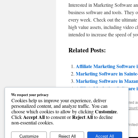
Interested in Marketing Software an
business software and tools. They of
every week. Check out the ultimate t
high value assets, including video c
intended to increase the speed of yo
Related Posts:
Affiliate Marketing Software 
Marketing Software in Saint
Marketing Software in Mazam
Affiliate Marketing Software 
We respect your privacy
Cookies help us improve your experience, deliver
This entry was posted in Uncategorized 
personalized content, and analyze traffic. You can
software online
,
cheap software
,
discount
Customize
choose which cookies to allow by clicking
.
software
. Bookmark the
permalink
.
Accept All
Reject All
Click
to consent or
to decline
non-essential cookies.
←
Best Discount Software in Foss, United
Customize
Reject All
Accept All