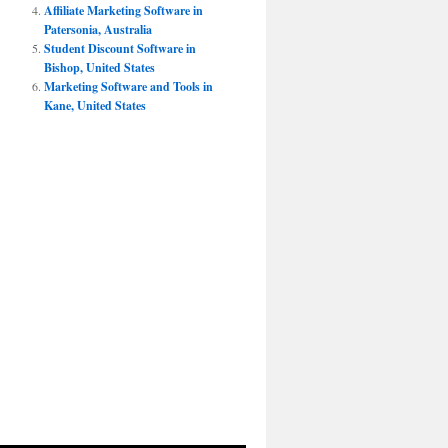
Affiliate Marketing Software in
Patersonia, Australia
Student Discount Software in
Bishop, United States
Marketing Software and Tools in
Kane, United States