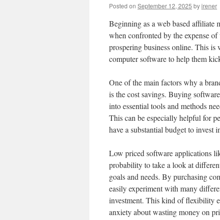
Posted on
September 12, 2025
by
irener
Beginning as a web based affiliate m
when confronted by the expense of 
prospering business online. This is 
computer software to help them kick
One of the main factors why a brand
is the cost savings. Buying software
into essential tools and methods need
This can be especially helpful for 
have a substantial budget to invest i
Low priced software applications li
probability to take a look at differe
goals and needs. By purchasing comp
easily experiment with many differen
investment. This kind of flexibility
anxiety about wasting money on pric