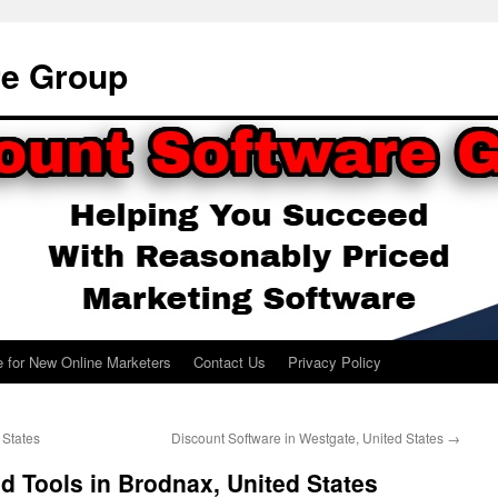
re Group
e for New Online Marketers
Contact Us
Privacy Policy
 States
Discount Software in Westgate, United States
→
d Tools in Brodnax, United States