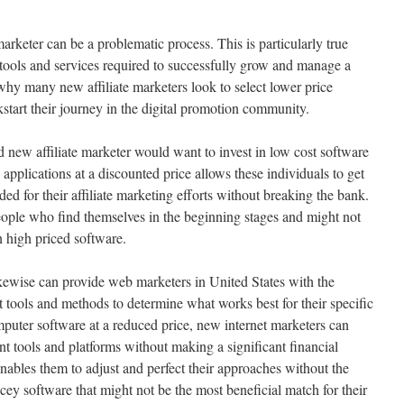
arketer can be a problematic process. This is particularly true
tools and services required to successfully grow and manage a
why many new affiliate marketers look to select lower price
start their journey in the digital promotion community.
 new affiliate marketer would want to invest in low cost software
 applications at a discounted price allows these individuals to get
ed for their affiliate marketing efforts without breaking the bank.
people who find themselves in the beginning stages and might not
n high priced software.
kewise can provide web marketers in United States with the
nt tools and methods to determine what works best for their specific
uter software at a reduced price, new internet marketers can
t tools and platforms without making a significant financial
 enables them to adjust and perfect their approaches without the
ey software that might not be the most beneficial match for their