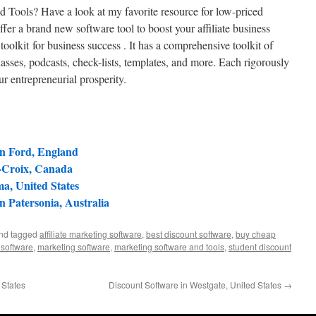
d Tools? Have a look at my favorite resource for low-priced
fer a brand new software tool to boost your affiliate business
oolkit for business success . It has a comprehensive toolkit of
lasses, podcasts, check-lists, templates, and more. Each rigorously
ur entrepreneurial prosperity.
in Ford, England
e-Croix, Canada
a, United States
in Patersonia, Australia
and tagged
affiliate marketing software
,
best discount software
,
buy cheap
 software
,
marketing software
,
marketing software and tools
,
student discount
 States
Discount Software in Westgate, United States
→