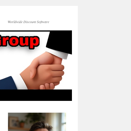
Worldwide Discount Software