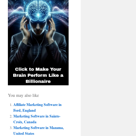
You may also like
Affiliate Marketing Software in
Ford, England
Marketing Software in Sainte-
Croix, Canada
Marketing Software in Mazama,
United States