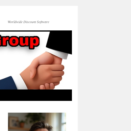
Worldwide Discount Software