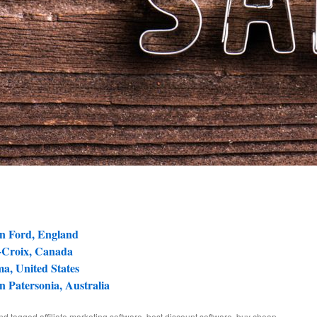
in Ford, England
e-Croix, Canada
a, United States
in Patersonia, Australia
and tagged
affiliate marketing software
,
best discount software
,
buy cheap