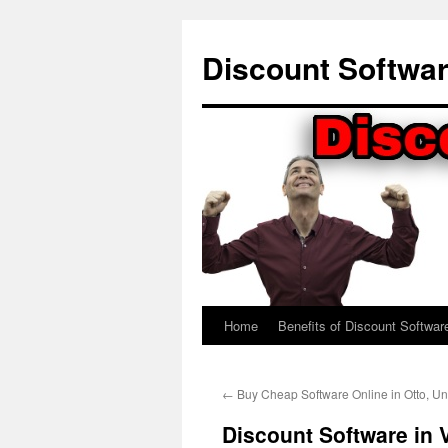
Skip
to
Discount Softwa
content
Home
Benefits of Discount Softwar
←
Buy Cheap Software Online in Otto, Un
Discount Software in V