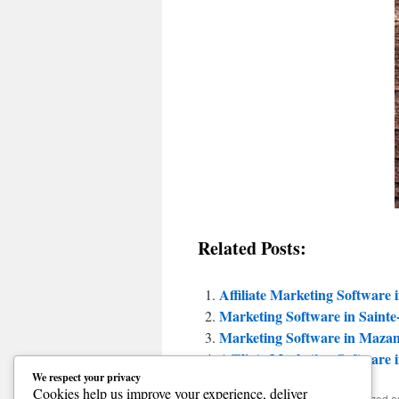
Related Posts:
Affiliate Marketing Software 
Marketing Software in Saint
Marketing Software in Mazam
Affiliate Marketing Software 
We respect your privacy
Cookies help us improve your experience, deliver
This entry was posted in Uncategorized 