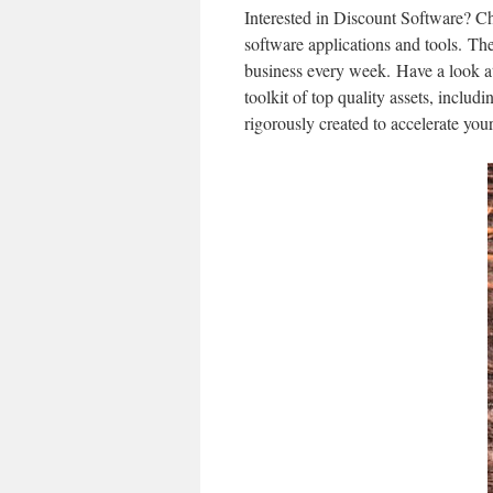
Interested in Discount Software? Ch
software applications and tools. Th
business every week. Have a look at t
toolkit of top quality assets, includ
rigorously created to accelerate your