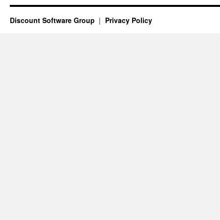
Discount Software Group
Privacy Policy