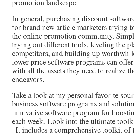
promotion landscape.
In general, purchasing discount software
for brand new article marketers trying to
the online promotion community. Simply
trying out different tools, leveling the p
competitors, and building up worthwhil
lower price software programs can offe
with all the assets they need to realize t
endeavors.
Take a look at my personal favorite sou
business software programs and solutio
innovative software program for boosti
each week. Look into the ultimate toolk
. It includes a comprehensive toolkit of 