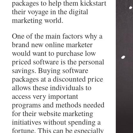
packages to help them kickstart
their voyage in the digital
marketing world.
One of the main factors why a
brand new online marketer
would want to purchase low
priced software is the personal
savings. Buying software
packages at a discounted price
allows these individuals to
access very important
programs and methods needed
for their website marketing
initiatives without spending a
fortune. This can be especially