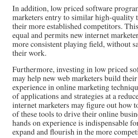
In addition, low priced software progra
marketers entry to similar high-quality t
their more established competitors. Th
equal and permits new internet markete
more consistent playing field, without sa
their work.
Furthermore, investing in low priced so
may help new web marketers build their 
experience in online marketing techni
of applications and strategies at a reduc
internet marketers may figure out how t
of these tools to drive their online busi
hands on experience is indispensable for
expand and flourish in the more competi