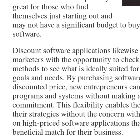
great for those who find
themselves just starting out and
may not have a significant budget to bu
software.
Discount software applications likewise 
marketers with the opportunity to check 
methods to see what is ideally suited for 
goals and needs. By purchasing software
discounted price, new entrepreneurs ca
programs and systems without making a
commitment. This flexibility enables th
their strategies without the concern wi
on high-priced software applications th
beneficial match for their business.