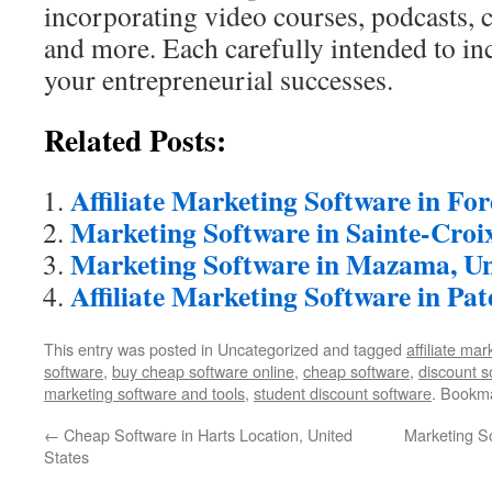
incorporating video courses, podcasts, c
and more. Each carefully intended to in
your entrepreneurial successes.
Related Posts:
Affiliate Marketing Software in Fo
Marketing Software in Sainte-Croi
Marketing Software in Mazama, Un
Affiliate Marketing Software in Pat
This entry was posted in Uncategorized and tagged
affiliate ma
software
,
buy cheap software online
,
cheap software
,
discount s
marketing software and tools
,
student discount software
. Bookm
←
Cheap Software in Harts Location, United
Marketing So
States