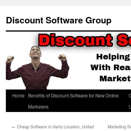
Skip
to
Discount Software Group
content
Home
Benefits of Discount Software for New Online
C
Marketers
←
Cheap Software in Harts Location, United
Marketing So