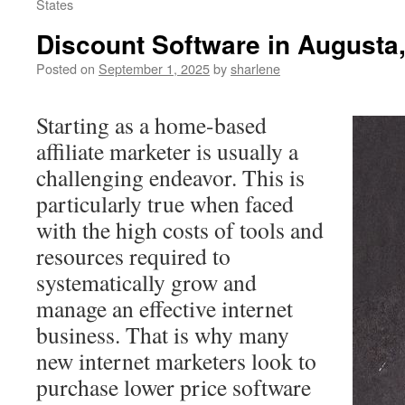
States
Discount Software in Augusta,
Posted on
September 1, 2025
by
sharlene
Starting as a home-based
affiliate marketer is usually a
challenging endeavor. This is
particularly true when faced
with the high costs of tools and
resources required to
systematically grow and
manage an effective internet
business. That is why many
new internet marketers look to
purchase lower price software