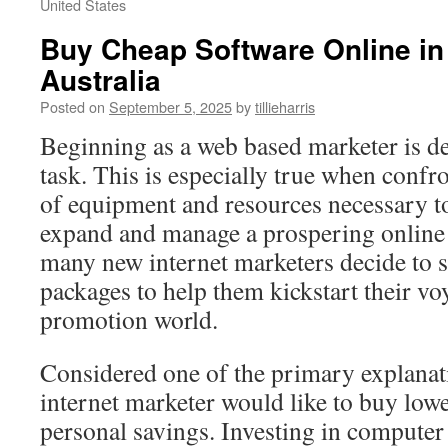
United States
Buy Cheap Software Online i
Australia
Posted on
September 5, 2025
by
tillieharris
Beginning as a web based marketer is de
task. This is especially true when confr
of equipment and resources necessary to
expand and manage a prospering online 
many new internet marketers decide to s
packages to help them kickstart their voy
promotion world.
Considered one of the primary explana
internet marketer would like to buy lowe
personal savings. Investing in computer