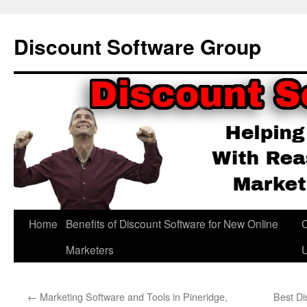
Skip
to
Discount Software Group
content
Home
Benefits of Discount Software for New Online
C
Marketers
←
Marketing Software and Tools in Pineridge,
Best Di