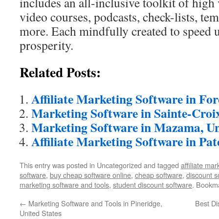
includes an all-inclusive toolkit of high
video courses, podcasts, check-lists, te
more. Each mindfully created to speed 
prosperity.
Related Posts:
Affiliate Marketing Software in Fo
Marketing Software in Sainte-Croi
Marketing Software in Mazama, Un
Affiliate Marketing Software in Pat
This entry was posted in Uncategorized and tagged
affiliate ma
software
,
buy cheap software online
,
cheap software
,
discount s
marketing software and tools
,
student discount software
. Bookm
←
Marketing Software and Tools in Pineridge,
Best Di
United States