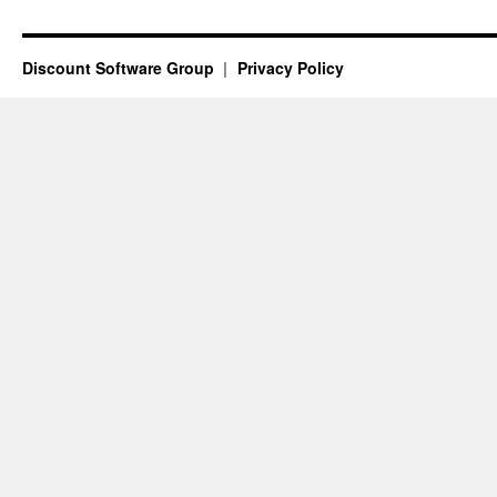
Discount Software Group
Privacy Policy