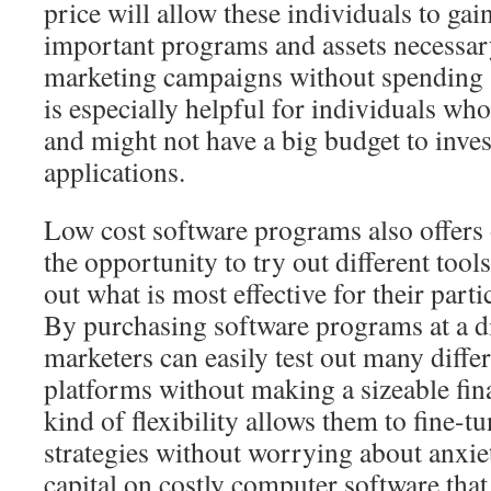
price will allow these individuals to gai
important programs and assets necessary
marketing campaigns without spending a
is especially helpful for individuals who 
and might not have a big budget to inves
applications.
Low cost software programs also offers
the opportunity to try out different tools
out what is most effective for their part
By purchasing software programs at a d
marketers can easily test out many diffe
platforms without making a sizeable fin
kind of flexibility allows them to fine-tu
strategies without worrying about anxi
capital on costly computer software that