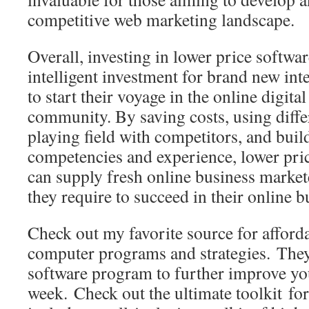
competitive web marketing landscape.
Overall, investing in lower price softwa
intelligent investment for brand new in
to start their voyage in the online digit
community. By saving costs, using differ
playing field with competitors, and bui
competencies and experience, lower pri
can supply fresh online business market
they require to succeed in their online 
Check out my favorite source for affor
computer programs and strategies. The
software program to further improve y
week. Check out the ultimate toolkit for