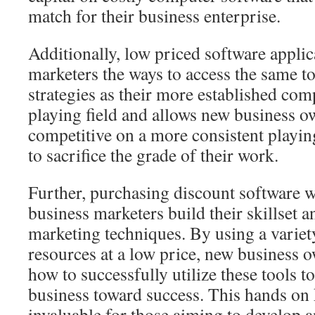
match for their business enterprise.
Additionally, low priced software applicat
marketers the ways to access the same 
strategies as their more established comp
playing field and allows new business o
competitive on a more consistent playin
to sacrifice the grade of their work.
Further, purchasing discount software w
business marketers build their skillset a
marketing techniques. By using a variet
resources at a low price, new business 
how to successfully utilize these tools to
business toward success. This hands on
invaluable for those aiming to develop a