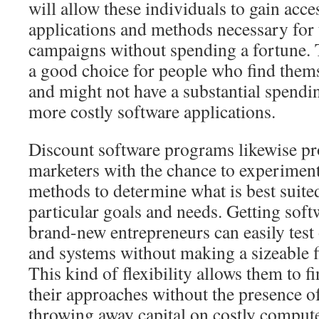
will allow these individuals to gain acces
applications and methods necessary for
campaigns without spending a fortune. Th
a good choice for people who find themse
and might not have a substantial spendi
more costly software applications.
Discount software programs likewise pr
marketers with the chance to experiment
methods to determine what is best suited
particular goals and needs. Getting soft
brand-new entrepreneurs can easily test
and systems without making a sizeable 
This kind of flexibility allows them to f
their approaches without the presence o
throwing away capital on costly comput