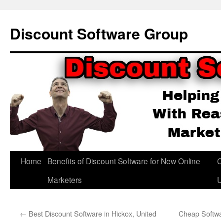
Skip
to
Discount Software Group
content
Home
Benefits of Discount Software for New Online
C
Marketers
←
Best Discount Software in Hickox, United
Cheap Softwa