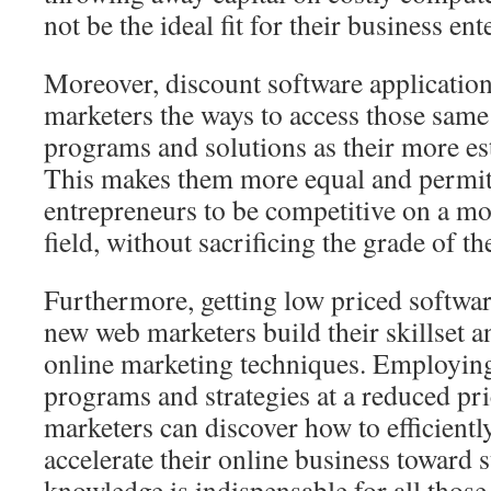
not be the ideal fit for their business ent
Moreover, discount software applications
marketers the ways to access those same
programs and solutions as their more es
This makes them more equal and permi
entrepreneurs to be competitive on a mo
field, without sacrificing the grade of th
Furthermore, getting low priced softwa
new web marketers build their skillset 
online marketing techniques. Employin
programs and strategies at a reduced pr
marketers can discover how to efficiently
accelerate their online business toward 
knowledge is indispensable for all thos