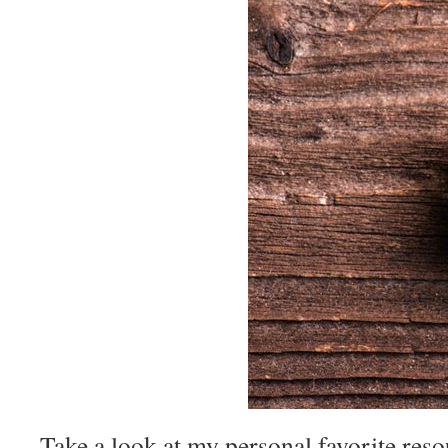
Take a look at my personal favorite reso