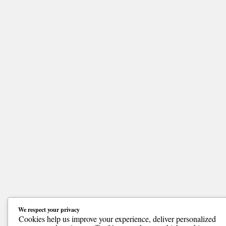
We respect your privacy
Cookies help us improve your experience, deliver personalized