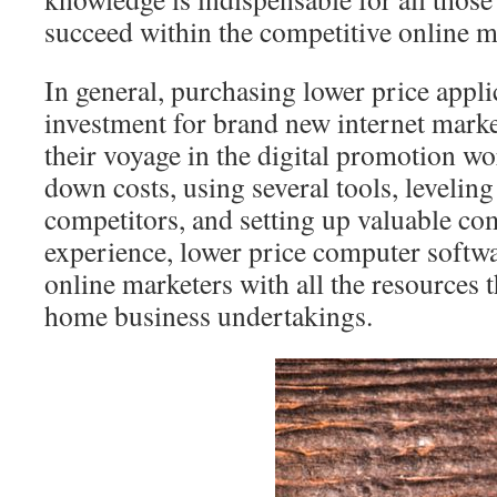
succeed within the competitive online m
In general, purchasing lower price appli
investment for brand new internet market
their voyage in the digital promotion wo
down costs, using several tools, leveling
competitors, and setting up valuable co
experience, lower price computer softwa
online marketers with all the resources t
home business undertakings.