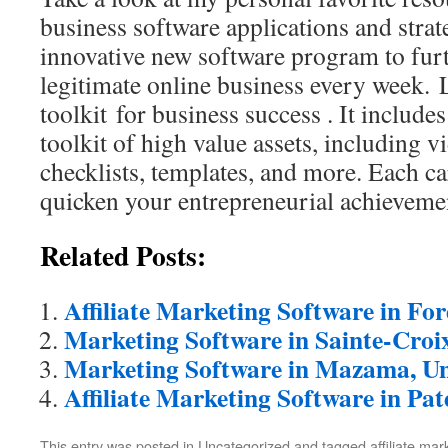
business software applications and strat
innovative new software program to fur
legitimate online business every week. 
toolkit for business success . It includ
toolkit of high value assets, including v
checklists, templates, and more. Each ca
quicken your entrepreneurial achieveme
Related Posts:
Affiliate Marketing Software in Fo
Marketing Software in Sainte-Croi
Marketing Software in Mazama, Un
Affiliate Marketing Software in Pat
This entry was posted in Uncategorized and tagged
affiliate ma