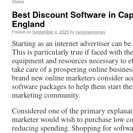
States
Best Discount Software in Ca
England
Posted on
September 4, 2025
by
ramonamooney
Starting as an internet advertiser can be
This is particularly true if faced with th
equipment and resources necessary to e
take care of a prospering online busines
brand new online marketers consider ac
software packages to help them start thei
marketing community.
Considered one of the primary explana
marketer would wish to purchase low cos
reducing spending. Shopping for softwar