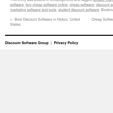
software
,
buy cheap software online
,
cheap software
,
discount s
marketing software and tools
,
student discount software
. Bookm
←
Best Discount Software in Hickox, United
Cheap Softwa
States
Discount Software Group
Privacy Policy