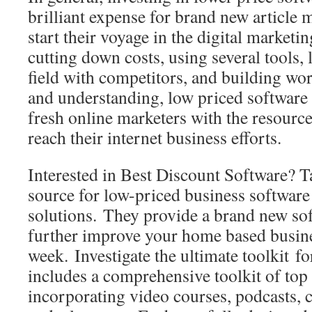
brilliant expense for brand new article 
start their voyage in the digital market
cutting down costs, using several tools, 
field with competitors, and building w
and understanding, low priced software
fresh online marketers with the resource
reach their internet business efforts.
Interested in Best Discount Software? Ta
source for low-priced business softwar
solutions. They provide a brand new so
further improve your home based busin
week. Investigate the ultimate toolkit fo
includes a comprehensive toolkit of top 
incorporating video courses, podcasts, c