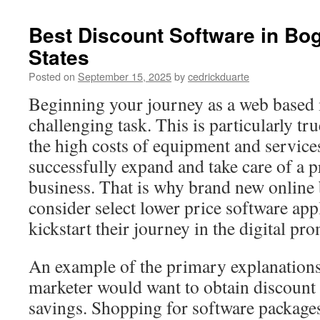
Best Discount Software in Bog
States
Posted on
September 15, 2025
by
cedrickduarte
Beginning your journey as a web based m
challenging task. This is particularly tr
the high costs of equipment and service
successfully expand and take care of a 
business. That is why brand new online
consider select lower price software app
kickstart their journey in the digital pr
An example of the primary explanations
marketer would want to obtain discount 
savings. Shopping for software packages