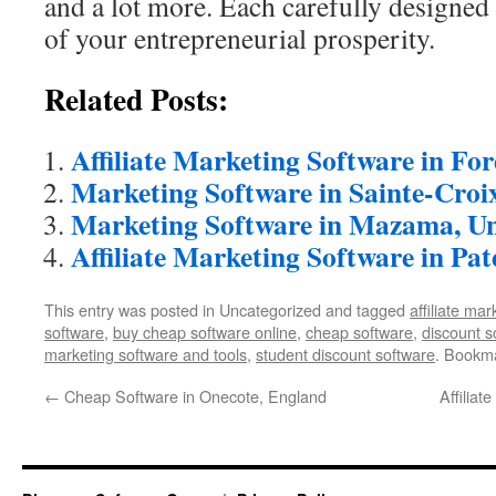
and a lot more. Each carefully designed 
of your entrepreneurial prosperity.
Related Posts:
Affiliate Marketing Software in Fo
Marketing Software in Sainte-Croi
Marketing Software in Mazama, Un
Affiliate Marketing Software in Pat
This entry was posted in Uncategorized and tagged
affiliate ma
software
,
buy cheap software online
,
cheap software
,
discount s
marketing software and tools
,
student discount software
. Bookm
←
Cheap Software in Onecote, England
Affiliat