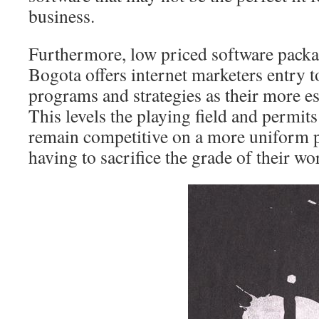
business.
Furthermore, low priced software packag
Bogota offers internet marketers entry t
programs and strategies as their more e
This levels the playing field and permit
remain competitive on a more uniform pl
having to sacrifice the grade of their wo