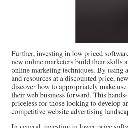
Further, investing in low priced softwa
new online marketers build their skills 
online marketing techniques. By using a
and resources at a discounted price, ne
discover how to appropriately make use o
their web business forward. This hands-
priceless for those looking to develop a
competitive website advertising landsca
In general, investing in lower price sof