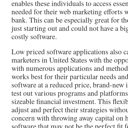
enables these individuals to access essen
needed for their web marketing efforts 
bank. This can be especially great for t
just starting out and could not have a b
costly software.
Low priced software applications also 
marketers in United States with the opp
with numerous applications and method
works best for their particular needs an
software at a reduced price, brand-new 
test out various programs and platform
sizeable financial investment. This flexi
adjust and perfect their strategies witho
concern with throwing away capital on 
software that may not be the perfect fit f