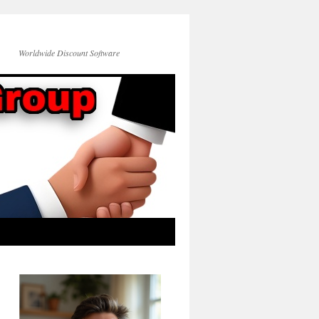
Worldwide Discount Software