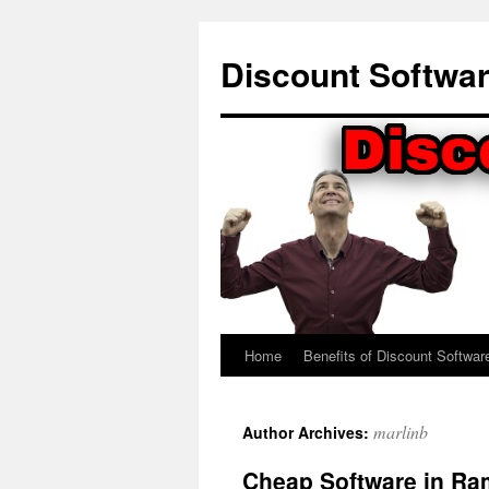
Skip
to
Discount Softwa
content
Home
Benefits of Discount Softwar
marlinb
Author Archives:
Cheap Software in Ra