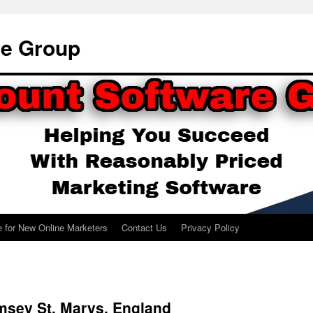
re Group
e for New Online Marketers
Contact Us
Privacy Policy
msey St. Marys, England