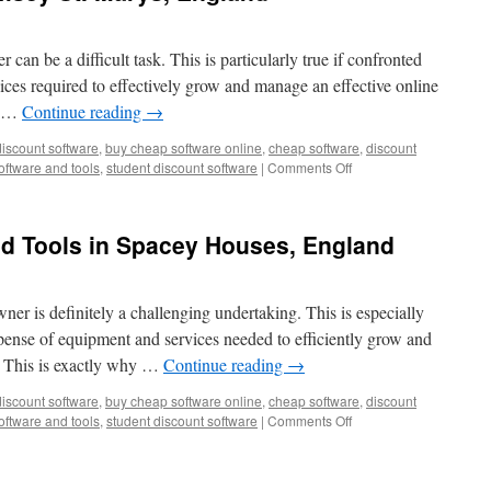
 can be a difficult task. This is particularly true if confronted
vices required to effectively grow and manage an effective online
y …
Continue reading
→
discount software
,
buy cheap software online
,
cheap software
,
discount
on
oftware and tools
,
student discount software
|
Comments Off
Cheap
Software
in
nd Tools in Spacey Houses, England
Ramsey
St.
Marys,
England
ner is definitely a challenging undertaking. This is especially
pense of equipment and services needed to efficiently grow and
 This is exactly why …
Continue reading
→
discount software
,
buy cheap software online
,
cheap software
,
discount
on
oftware and tools
,
student discount software
|
Comments Off
Marketing
Software
and