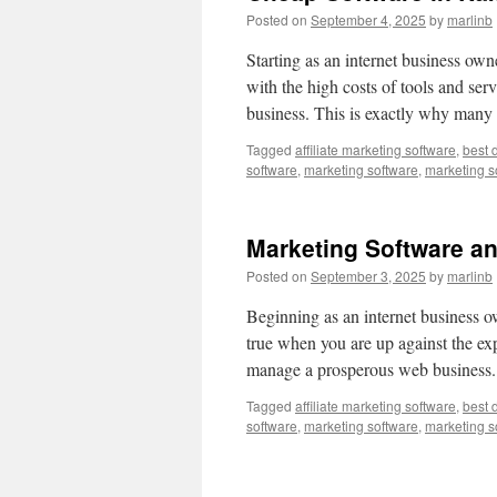
Posted on
September 4, 2025
by
marlinb
Starting as an internet business owner
with the high costs of tools and ser
business. This is exactly why man
Tagged
affiliate marketing software
,
best 
software
,
marketing software
,
marketing s
Marketing Software a
Posted on
September 3, 2025
by
marlinb
Beginning as an internet business ow
true when you are up against the ex
manage a prosperous web business.
Tagged
affiliate marketing software
,
best 
software
,
marketing software
,
marketing s